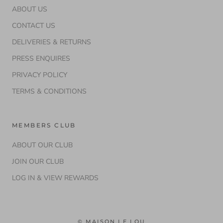
ABOUT US
CONTACT US
DELIVERIES & RETURNS
PRESS ENQUIRES
PRIVACY POLICY
TERMS & CONDITIONS
MEMBERS CLUB
ABOUT OUR CLUB
JOIN OUR CLUB
LOG IN & VIEW REWARDS
© MAISON LE LOU