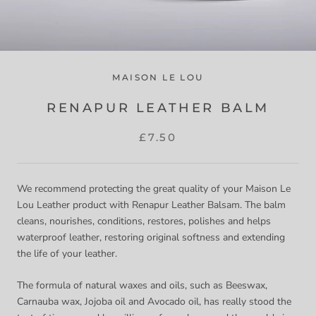
MAISON LE LOU
RENAPUR LEATHER BALM
£7.50
We recommend protecting the great quality of your Maison Le
Lou Leather product with Renapur Leather Balsam. The balm
cleans, nourishes, conditions, restores, polishes and helps
waterproof leather, restoring original softness and extending
the life of your leather.
The formula of natural waxes and oils, such as Beeswax,
Carnauba wax, Jojoba oil and Avocado oil, has really stood the