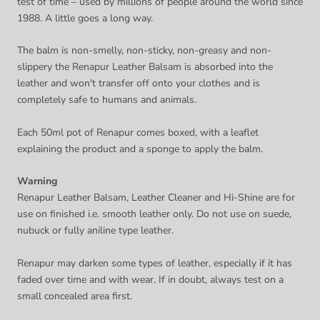
test of time – used by millions of people around the world since
1988. A little goes a long way.
The balm is non-smelly, non-sticky, non-greasy and non-
slippery the Renapur Leather Balsam is absorbed into the
leather and won't transfer off onto your clothes and is
completely safe to humans and animals.
Each 50ml pot of Renapur comes boxed, with a leaflet
explaining the product and a sponge to apply the balm.
Warning
Renapur Leather Balsam, Leather Cleaner and Hi-Shine are for
use on finished i.e. smooth leather only. Do not use on suede,
nubuck or fully aniline type leather.
Renapur may darken some types of leather, especially if it has
faded over time and with wear. If in doubt, always test on a
small concealed area first.