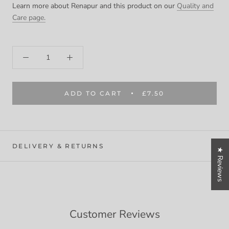
Learn more about Renapur and this product on our
Quality and
Care page.
ADD TO CART
£7.50
DELIVERY & RETURNS
★ Reviews
Customer Reviews