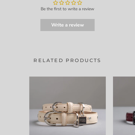
Be the first to write a review
Write a review
RELATED PRODUCTS