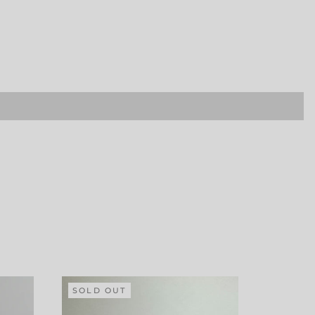
SOLD OUT