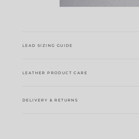
LEAD SIZING GUIDE
LEATHER PRODUCT CARE
DELIVERY & RETURNS