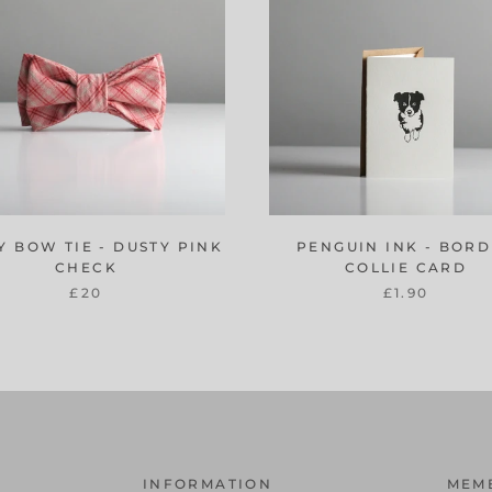
Y BOW TIE - DUSTY PINK
PENGUIN INK - BOR
CHECK
COLLIE CARD
£20
£1.90
INFORMATION
MEM