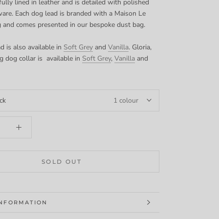
fully lined in leather and is detailed with polished
ware. Each dog lead is branded with a Maison Le
g and comes presented in our bespoke dust bag.
d is also available in
Soft Grey
and
Vanilla
. Gloria,
g dog collar is available in
Soft Grey
,
Vanilla
and
ck
1 colour
SOLD OUT
INFORMATION
MAGES