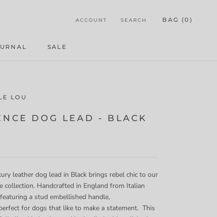
BAG (
0
)
ACCOUNT
SEARCH
OURNAL
SALE
OURNAL
LE LOU
ENCE DOG LEAD - BLACK
ury leather dog lead in Black brings rebel chic to our
collection. Handcrafted in England from Italian
 featuring a stud embellished handle,
 perfect for dogs that like to make a statement. This