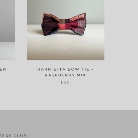
DER
HARRIETTA BOW TIE -
RASPBERRY MIX
£20
BERS CLUB