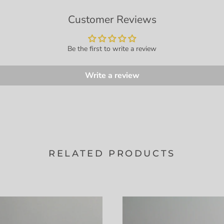
Customer Reviews
Be the first to write a review
Write a review
RELATED PRODUCTS