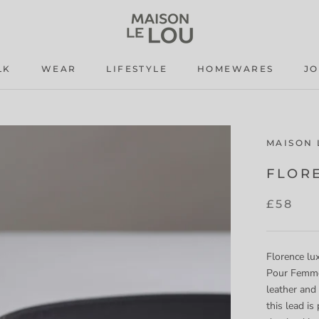
LK
WEAR
LIFESTYLE
HOMEWARES
J
LK
WEAR
LIFESTYLE
J
MAISON 
FLOR
£58
Florence lux
Pour Femme 
leather and
this
lead is