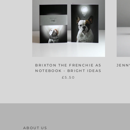
BRIXTON THE FRENCHIE A5
JENN
NOTEBOOK - BRIGHT IDEAS
£5.50
ABOUT US