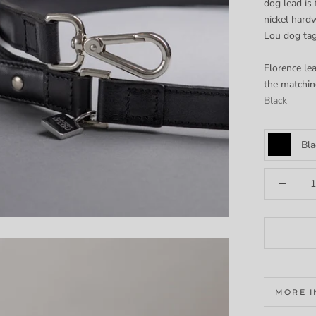
dog lead is 
nickel hard
Lou dog ta
Florence lea
the matchin
Black
Bla
MORE 
VIEW I