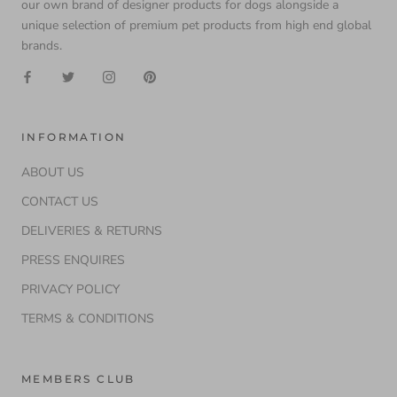
our own brand of designer products for dogs alongside a
unique selection of premium pet products from high end global
brands.
INFORMATION
ABOUT US
CONTACT US
DELIVERIES & RETURNS
PRESS ENQUIRES
PRIVACY POLICY
TERMS & CONDITIONS
MEMBERS CLUB