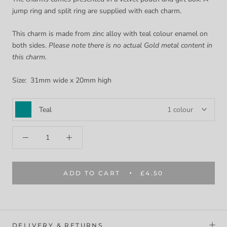
jump ring and split ring are supplied with each charm.
This charm is made from zinc alloy with teal colour enamel on
both sides.
Please note there is no actual Gold metal content in
this charm.
Size: 31mm wide x 20mm high
Teal
1 colour
ADD TO CART
£4.50
DELIVERY & RETURNS