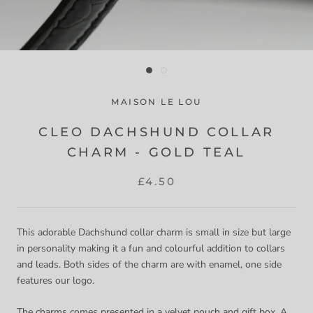
MAISON LE LOU
CLEO DACHSHUND COLLAR
CHARM - GOLD TEAL
£4.50
This adorable Dachshund collar charm is small in size but large
in personality making it a fun and colourful addition to collars
and leads. Both sides of the charm are with enamel, one side
features our logo.
The charms comes presented in a velvet pouch and gift box. A