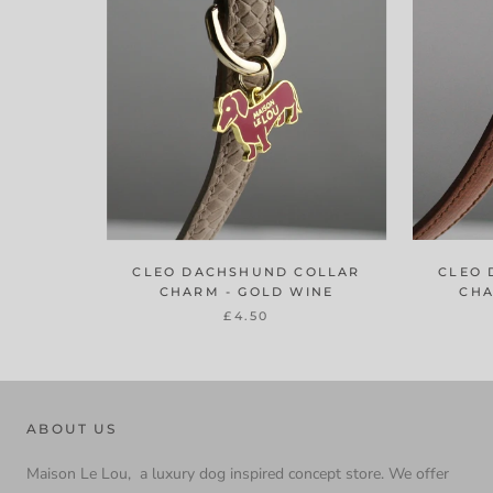
CLEO DACHSHUND COLLAR
CLEO 
CHARM - GOLD WINE
CHA
£4.50
ABOUT US
Maison Le Lou, a luxury dog inspired concept store. We offer