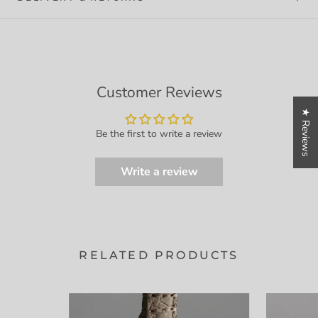
Customer Reviews
★ Reviews
Be the first to write a review
Write a review
RELATED PRODUCTS