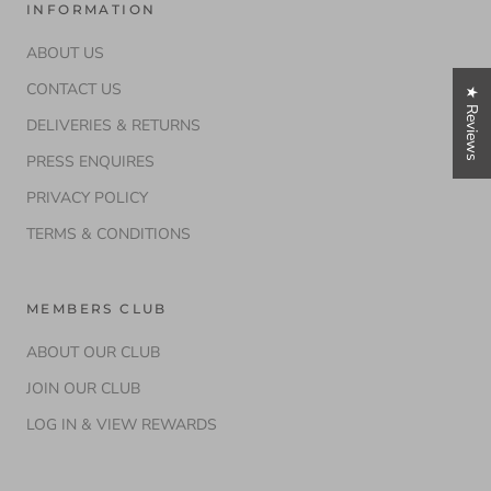
INFORMATION
ABOUT US
CONTACT US
★ Reviews
DELIVERIES & RETURNS
PRESS ENQUIRES
PRIVACY POLICY
TERMS & CONDITIONS
MEMBERS CLUB
ABOUT OUR CLUB
JOIN OUR CLUB
LOG IN & VIEW REWARDS