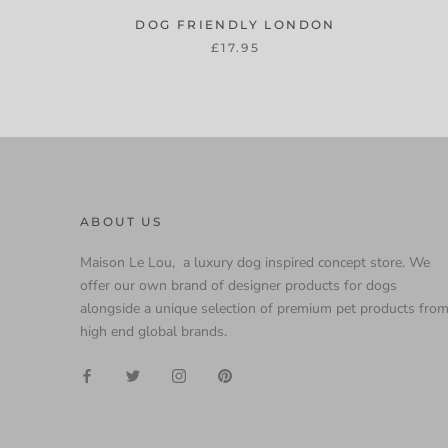
DOG FRIENDLY LONDON
£17.95
ABOUT US
Maison Le Lou, a luxury dog inspired concept store. We
offer our own brand of designer products for dogs
alongside a unique selection of premium pet products fro
high end global brands.