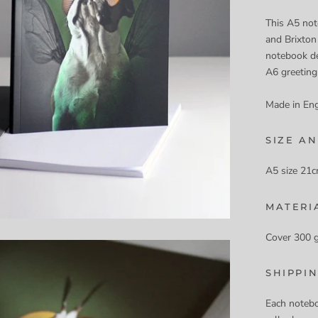
This A5 not
and Brixton
notebook de
A6 greeting
Made in En
SIZE AN
A5 size 21c
MATERI
Cover 300 
SHIPPI
Each notebo