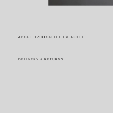
ABOUT BRIXTON THE FRENCHIE
DELIVERY & RETURNS