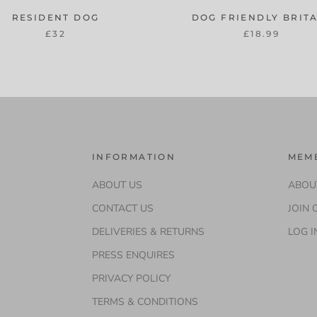
RESIDENT DOG
DOG FRIENDLY BRIT
£32
£18.99
INFORMATION
MEM
ABOUT US
ABOU
CONTACT US
JOIN 
m
DELIVERIES & RETURNS
LOG I
PRESS ENQUIRES
PRIVACY POLICY
TERMS & CONDITIONS