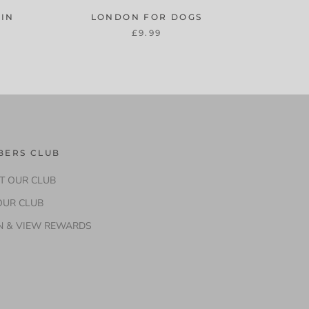
AIN
LONDON FOR DOGS
£9.99
BERS CLUB
T OUR CLUB
OUR CLUB
N & VIEW REWARDS