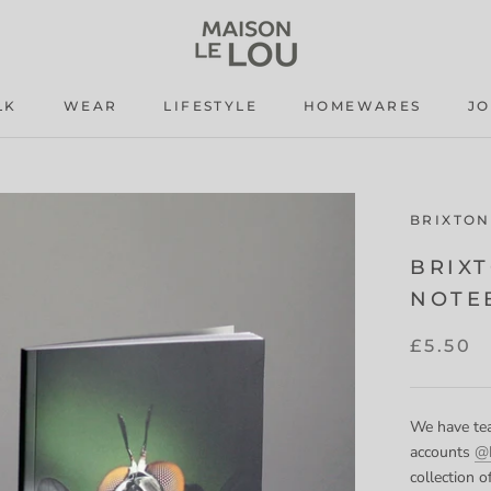
LK
WEAR
LIFESTYLE
HOMEWARES
J
LK
WEAR
LIFESTYLE
J
BRIXTON
BRIX
NOTE
£5.50
We have tea
accounts
@b
collection 