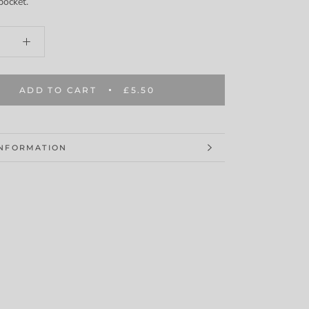
pocket.
ADD TO CART
£5.50
INFORMATION
MAGES