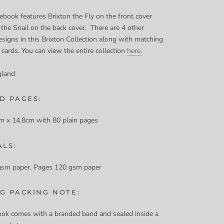
ebook features Brixton the Fly on the front cover
 the Snail on the back cover. There are 4 other
signs in this Brixton Collection along with matching
 cards. You can view the entire collection
here.
gland
D PAGES:
m x 14.8cm with 80 plain pages
ALS:
gsm paper. Pages 120 gsm paper
NG PACKING NOTE:
ok comes with a branded band and sealed inside a