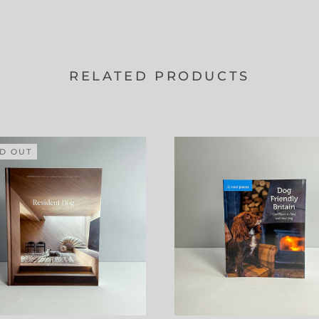
RELATED PRODUCTS
D OUT