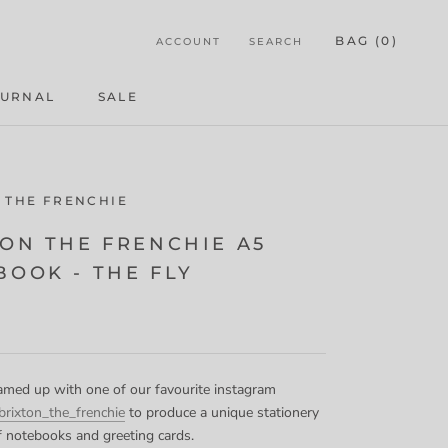
BAG (
0
)
ACCOUNT
SEARCH
OURNAL
SALE
OURNAL
 THE FRENCHIE
TON THE FRENCHIE A5
BOOK - THE FLY
med up with one of our favourite instagram
rixton_the_frenchie
to produce a unique stationery
of notebooks and greeting cards.