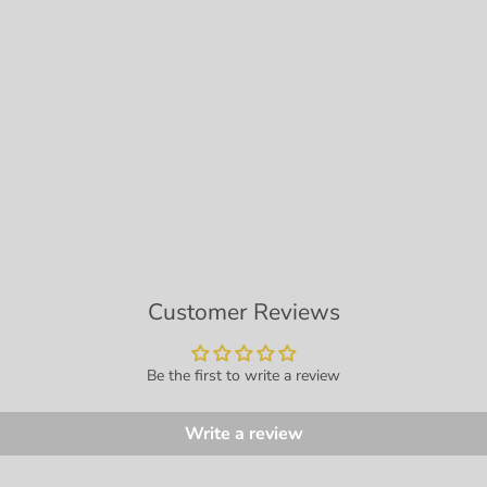
Customer Reviews
Be the first to write a review
Write a review