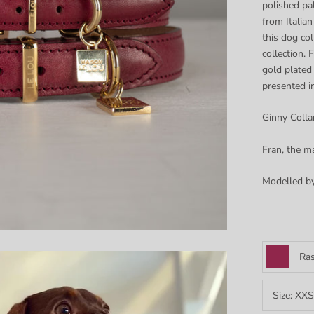
polished pa
from Italian
this dog co
collection.
F
gold plated
presented i
Ginny Collar
Fran, the ma
Modelled b
Ras
Size:
XXS