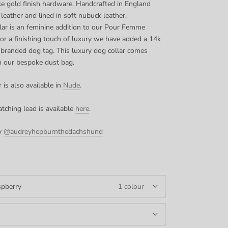
le gold finish hardware. Handcrafted in England
 leather and lined in soft nubuck leather,
llar is an feminine addition to our Pour Femme
or a finishing touch of luxury we have added a
14k
 branded dog tag. This luxury dog collar comes
n our bespoke dust bag.
 is also available in
Nude
.
tching lead is available
here
.
y
@audreyhepburnthedachshund
pberry
1 colour