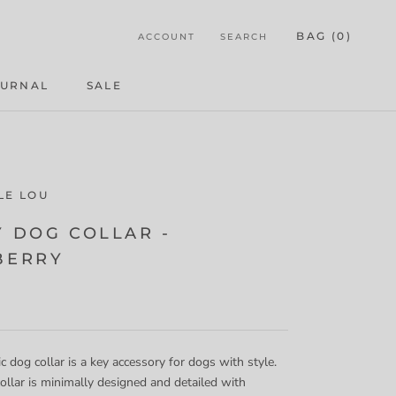
BAG (
0
)
ACCOUNT
SEARCH
OURNAL
SALE
OURNAL
LE LOU
Y DOG COLLAR -
BERRY
ic dog collar is a key accessory for dogs with style.
ollar is minimally designed and detailed
with