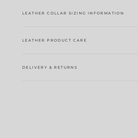
LEATHER COLLAR SIZING INFORMATION
LEATHER PRODUCT CARE
DELIVERY & RETURNS