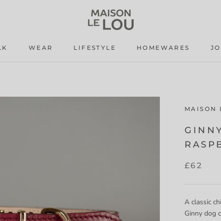
LK
WEAR
LIFESTYLE
HOMEWARES
J
LK
WEAR
LIFESTYLE
J
MAISON 
GINN
RASP
£62
A classic ch
Ginny dog c