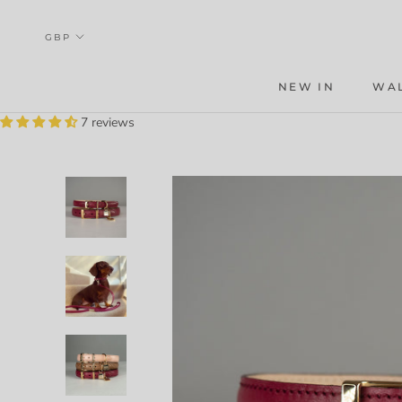
Skip
to
content
NEW IN
WA
WA
7 reviews