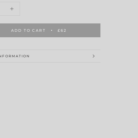
ADD TO CART
£62
INFORMATION
MAGES